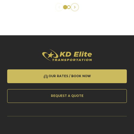
OUR RATES / BOOK NOW
REQUEST A QUOTE