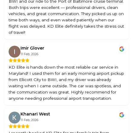
BWI and our ride to the Port of Baltimore cruise terminal.
Both trips were excellent — professional drivers, clean
vehicles, and great communication. They picked us up on
time both ways, and even waited patiently when our
flight was delayed. KD Elite definitely takes the stress out
of travel!
Imir Glover
11 Feb, 2026
KD Elite is hands down the most reliable car service in
Maryland! I used them for an early morning airport pickup
from Ellicott City to BWI, and my driver was already
waiting when I came outside. The car was spotless, and
the communication was great. Highly recommend for
anyone needing professional airport transportation.
Khanari West
11 Feb, 2026
I recently booked KD Elite for my family’s trip from