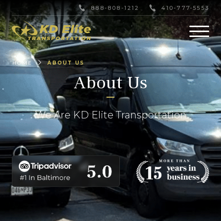
888-808-1212
410-777-5553
HOME
ABOUT US
About Us
We Are KD Elite Transportation