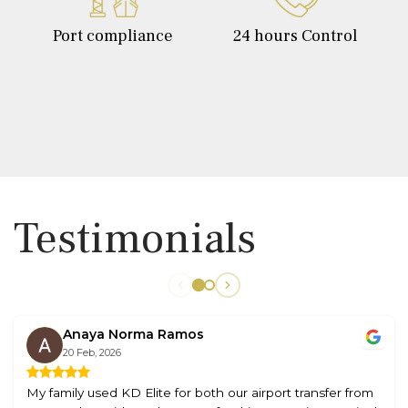
Port compliance
24 hours Control
Testimonials
Anaya Norma Ramos
20 Feb, 2026
My family used KD Elite for both our airport transfer from