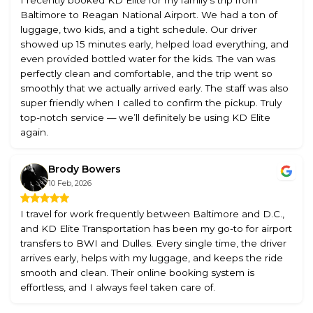
Baltimore to Reagan National Airport. We had a ton of
luggage, two kids, and a tight schedule. Our driver
showed up 15 minutes early, helped load everything, and
even provided bottled water for the kids. The van was
perfectly clean and comfortable, and the trip went so
smoothly that we actually arrived early. The staff was also
super friendly when I called to confirm the pickup. Truly
top-notch service — we’ll definitely be using KD Elite
again.
Brody Bowers
10 Feb, 2026
I travel for work frequently between Baltimore and D.C.,
and KD Elite Transportation has been my go-to for airport
transfers to BWI and Dulles. Every single time, the driver
arrives early, helps with my luggage, and keeps the ride
smooth and clean. Their online booking system is
effortless, and I always feel taken care of.