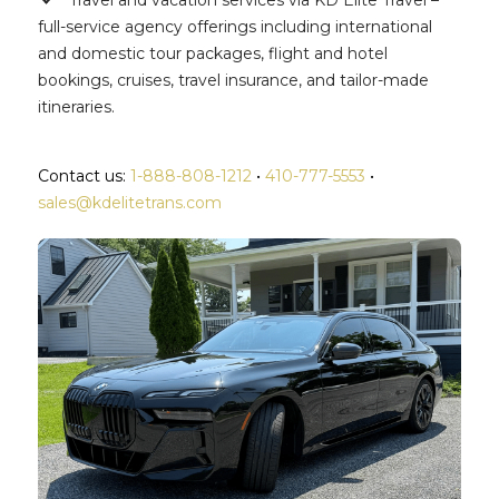
Travel and vacation services via KD Elite Travel –
full-service agency offerings including international
and domestic tour packages, flight and hotel
bookings, cruises, travel insurance, and tailor-made
itineraries.
Contact us:
1-888-808-1212
•
410-777-5553
•
sales@kdelitetrans.com