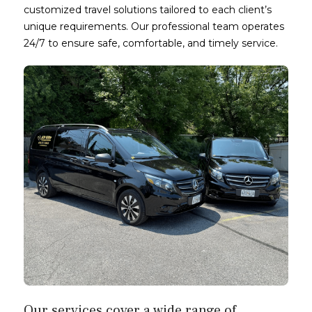
customized travel solutions tailored to each client’s
unique requirements. Our professional team operates
24/7 to ensure safe, comfortable, and timely service.
Our services cover a wide range of