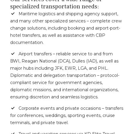
specialized transportation needs:
Maritime logistics and shipping agency support,
and many other specialized services – complete crew
change solutions, including booking and airport-port-
hotel transfers, as well as assistance with CBP
documentation.
Airport transfers – reliable service to and from
BWI, Reagan National (DCA), Dulles (IAD), as well as
major hubs including JFK, EWR, LGA, and PHL.
Diplomatic and delegation transportation – protocol-
compliant service for government agencies,
diplomatic missions, and international organizations,
ensuring discretion and seamless logistics.
Corporate events and private occasions – transfers
for conferences, weddings, sporting events, cruise
terminals, and private travel.