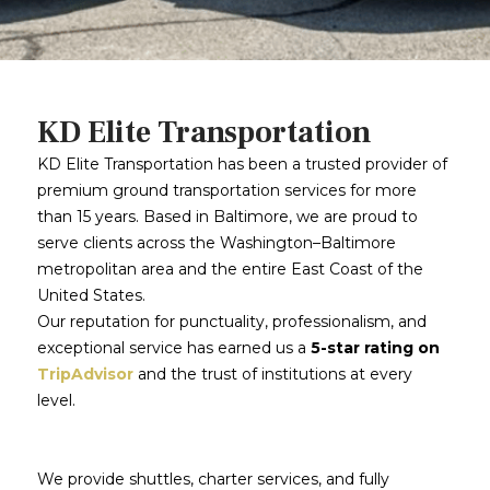
KD Elite Transportation
KD Elite Transportation has been a trusted provider of
premium ground transportation services for more
than 15 years. Based in Baltimore, we are proud to
serve clients across the Washington–Baltimore
metropolitan area and the entire East Coast of the
United States.
Our reputation for punctuality, professionalism, and
exceptional service has earned us a
5-star rating on
TripAdvisor
and the trust of institutions at every
level.
We provide shuttles, charter services, and fully