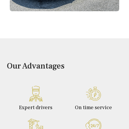
Our Advantages
Expert drivers
On time service