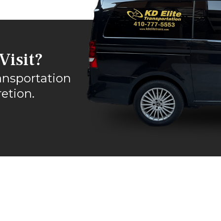
Visit?
ansportation
etion.