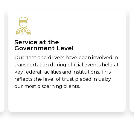
Service at the
Government Level
Our fleet and drivers have been involved in
transportation during official events held at
key federal facilities and institutions. This
reflects the level of trust placed in us by
our most discerning clients.