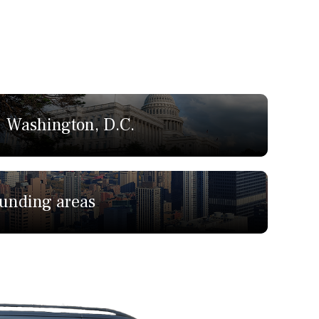
Washington, D.C.
ounding areas