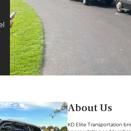
el
About Us
KD Elite Transportation bri