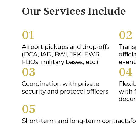
Our Services Include
01
02
Airport pickups and drop-offs
Trans
(DCA, IAD, BWI, JFK, EWR,
offici
FBOs, military bases, etc.)
event
03
04
Coordination with private
Flexi
security and protocol officers
with 
docu
05
Short-term and long-term contractsfo