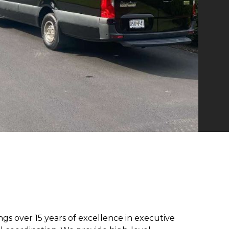
ngs over 15 years of excellence in executive