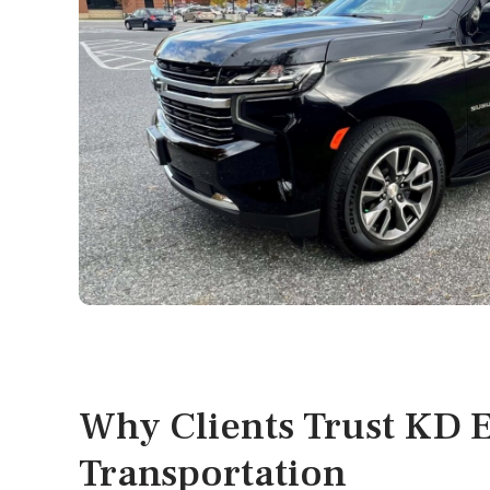
Why Clients Trust KD E
Transportation