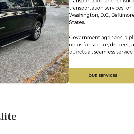
transportation and logistic
transportation services fo
Washington, D.C., Baltimore
States.
Government agencies, diplo
on us for secure, discreet,
punctual, seamless service 
OUR SERVICES
lite