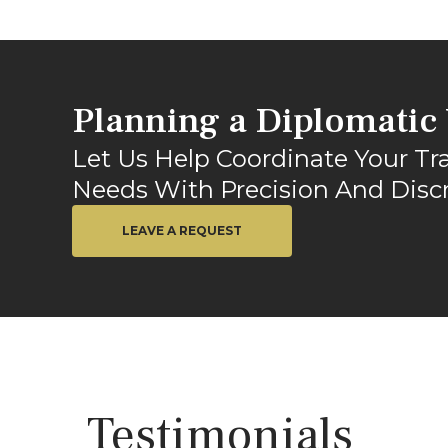
Planning a Diplomatic 
Let Us Help Coordinate Your Tr
Needs With Precision And Discr
LEAVE A REQUEST
Testimonials