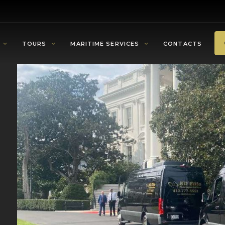
TOURS
MARITIME SERVICES
CONTACTS