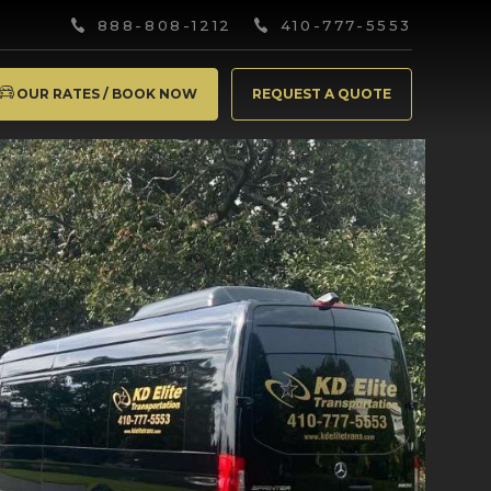
888-808-1212
410-777-5553
OUR RATES / BOOK NOW
REQUEST A QUOTE