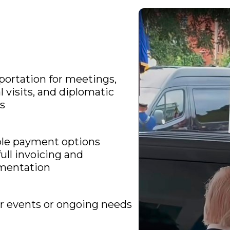
portation for meetings,
al visits, and diplomatic
s
ble payment options
full invoicing and
mentation
r events or ongoing needs