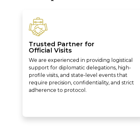
Trusted Partner for
Official Visits
We are experienced in providing logistical
support for diplomatic delegations, high-
profile visits, and state-level events that
require precision, confidentiality, and strict
adherence to protocol.