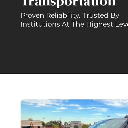
Transportation
Proven Reliability. Trusted By
Institutions At The Highest Lev