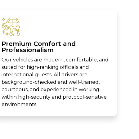
Premium Comfort and
Professionalism
Our vehicles are modern, comfortable, and
suited for high-ranking officials and
international guests. All drivers are
background-checked and well-trained,
courteous, and experienced in working
within high-security and protocol-sensitive
environments.