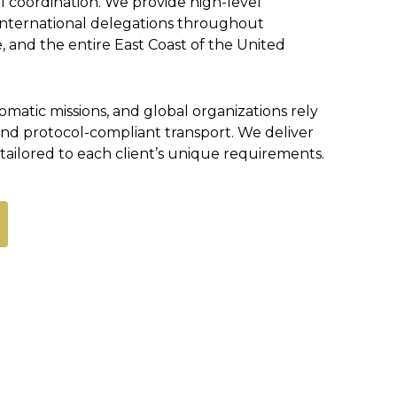
al coordination. We provide high-level
r international delegations throughout
, and the entire East Coast of the United
matic missions, and global organizations rely
 and protocol-compliant transport. We deliver
tailored to each client’s unique requirements.