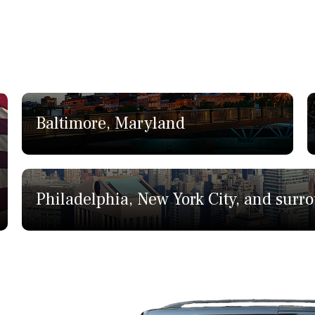
Baltimore, Maryland
Philadelphia, New York City, and surr