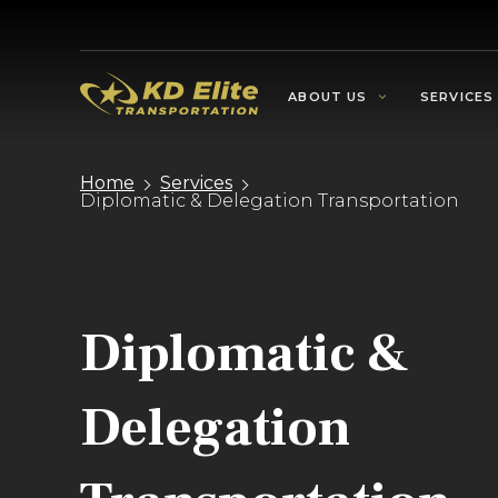
ABOUT US
SERVICES
Home
Services
Diplomatic & Delegation Transportation
Diplomatic &
Delegation