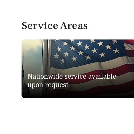
Service Areas
Nationwide service available
upon request