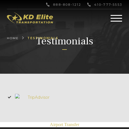
888-808-1212
410-777-5553
Testimonials
HOME
TESTIMONIALS
Airport Transfer