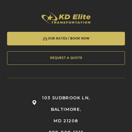
OUR RATES / BOOK NOW
REQUEST A QUOTE
103 SUDBROOK LN,
BALTIMORE,
MD 21208