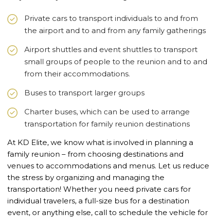
Private cars to transport individuals to and from
the airport and to and from any family gatherings
Airport shuttles and event shuttles to transport
small groups of people to the reunion and to and
from their accommodations.
Buses to transport larger groups
Charter buses, which can be used to arrange
transportation for family reunion destinations
At KD Elite, we know what is involved in planning a
family reunion – from choosing destinations and
venues to accommodations and menus. Let us reduce
the stress by organizing and managing the
transportation! Whether you need private cars for
individual travelers, a full-size bus for a destination
event, or anything else, call to schedule the vehicle for