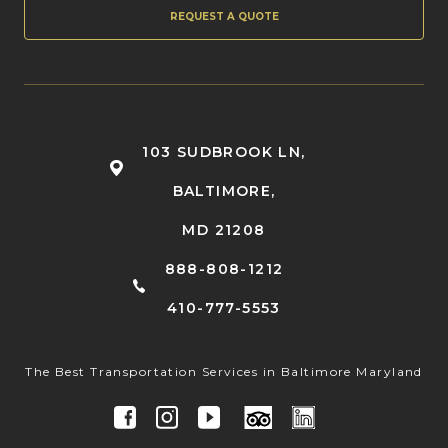
REQUEST A QUOTE
103 SUDBROOK LN,
BALTIMORE,
MD 21208
888-808-1212
410-777-5553
The Best Transportation Services in Baltimore Maryland