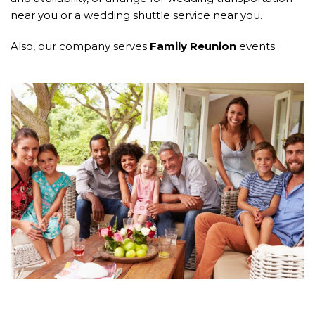
near you or a wedding shuttle service near you.
Also, our company serves
Family Reunion
events.