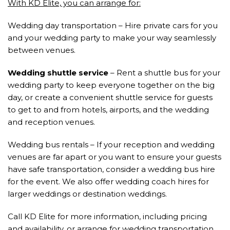
With KD Elite, you can arrange for:
Wedding day transportation – Hire private cars for you
and your wedding party to make your way seamlessly
between venues.
Wedding shuttle service
– Rent a shuttle bus for your
wedding party to keep everyone together on the big
day, or create a convenient shuttle service for guests
to get to and from hotels, airports, and the wedding
and reception venues.
Wedding bus rentals – If your reception and wedding
venues are far apart or you want to ensure your guests
have safe transportation, consider a wedding bus hire
for the event. We also offer wedding coach hires for
larger weddings or destination weddings.
Call KD Elite for more information, including pricing
and availability, or arrange for wedding transportation