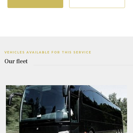
VEHICLES AVAILABLE FOR THIS SERVICE
Our fleet