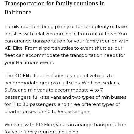
Transportation for family reunions in
Baltimore
Family reunions bring plenty of fun and plenty of travel
logistics with relatives coming in from out of town. You
can arrange transportation for your family reunion with
KD Elite! From airport shuttles to event shuttles, our
fleet can accommodate the transportation needs for
your Baltimore event.
The KD Elite fleet includes a range of vehicles to
accommodate groups of all sizes. We have sedans,
SUVs, and minivans to accommodate 4 to 7
passengers; full-size vans and two types of minibusses
for 11 to 30 passengers; and three different types of
charter buses for 40 to 56 passengers.
Working with KD Elite, you can arrange transportation
for your family reunion, including: