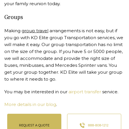
your family reunion today.
Groups
Making
group travel
arrangements is not easy, but if
you go with KD Elite group Transportation services, we
will make it easy. Our group transportation has no limit
on the size of the group. If you have 5 or 5000 people,
we will accommodate and provide the right size of
buses, minibusses, and Mercedes Sprinter vans. You
get your group together. KD Elite will take your group
to where it needs to go.
You may be interested in our
airport transfer
service.
More details in our blog
.
REQUEST A QUOTE
888-808-1212