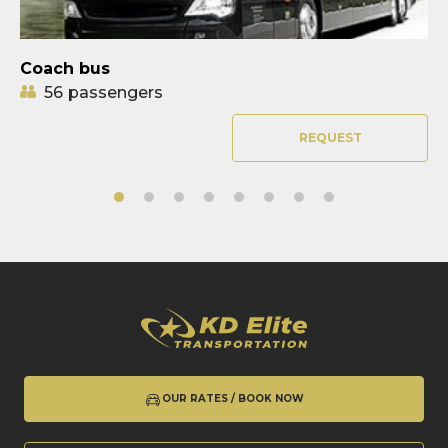
Coach bus
56
passengers
REQUEST
OUR RATES / BOOK NOW