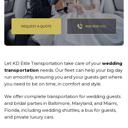
REQUEST A QUOTE
888-808-1212
Let KD Elite Transportation take care of your
wedding
transportation
needs. Our fleet can help your big day
run smoothly, ensuring you and your guests get where
you need to be on time, in comfort and style.
We offer complete transportation for wedding guests
and bridal parties in Baltimore, Maryland, and Miami,
Florida, including wedding shuttles, a bus for guests,
and private luxury cars.