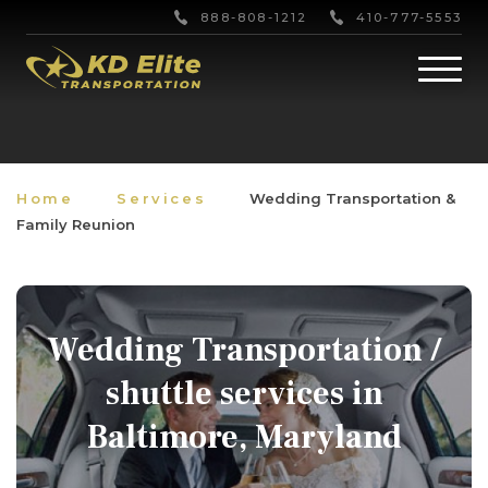
888-808-1212
410-777-5553
Home
Services
Wedding Transportation &
Family Reunion
Wedding Transportation /
shuttle services in
Baltimore, Maryland