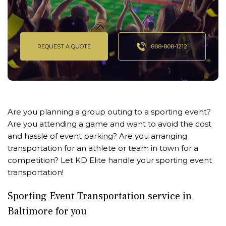
REQUEST A QUOTE
888-808-1212
Are you planning a group outing to a sporting event?
Are you attending a game and want to avoid the cost
and hassle of event parking? Are you arranging
transportation for an athlete or team in town for a
competition? Let KD Elite handle your sporting event
transportation!
Sporting Event Transportation service in
Baltimore for you