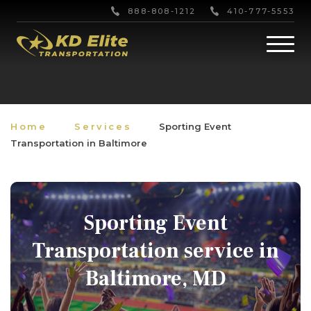
888-808-1212
410-777-5553
Home
Services
Sporting Event
Transportation in Baltimore
Sporting Event
Transportation service in
Baltimore, MD