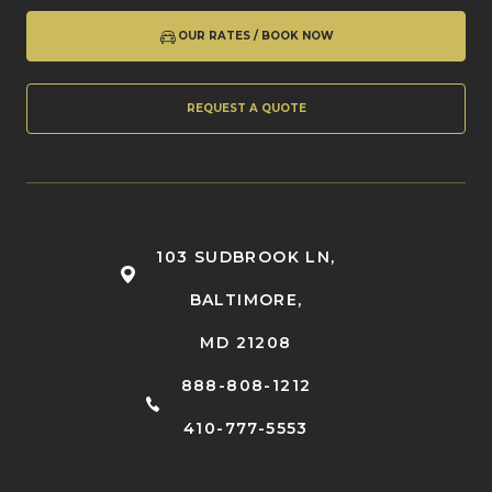
OUR RATES / BOOK NOW
REQUEST A QUOTE
103 SUDBROOK LN,
BALTIMORE,
MD 21208
888-808-1212
410-777-5553