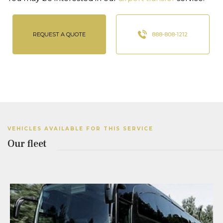
REQUEST A QUOTE
888-808-1212
VEHICLES AVAILABLE FOR THIS SERVICE
Our fleet