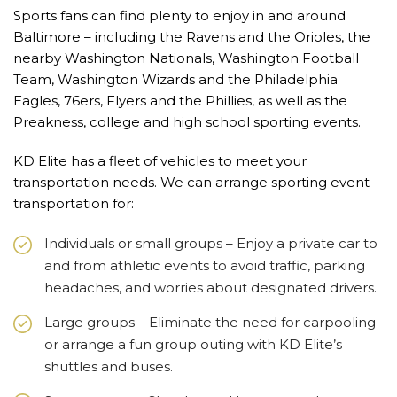
Sports fans can find plenty to enjoy in and around
Baltimore – including the Ravens and the Orioles, the
nearby Washington Nationals, Washington Football
Team, Washington Wizards and the Philadelphia
Eagles, 76ers, Flyers and the Phillies, as well as the
Preakness, college and high school sporting events.
KD Elite has a fleet of vehicles to meet your
transportation needs. We can arrange sporting event
transportation for:
Individuals or small groups – Enjoy a private car to
and from athletic events to avoid traffic, parking
headaches, and worries about designated drivers.
Large groups – Eliminate the need for carpooling
or arrange a fun group outing with KD Elite’s
shuttles and buses.