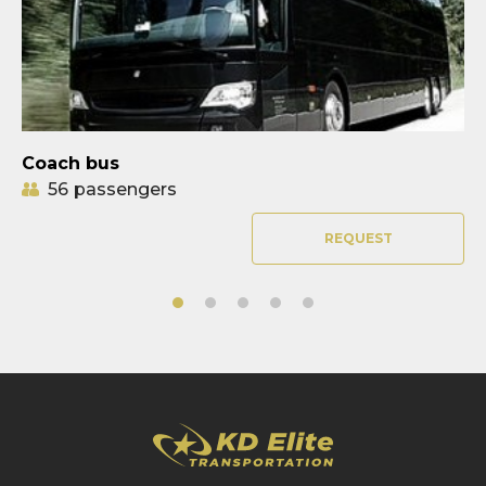
Coach bus
56
passengers
REQUEST