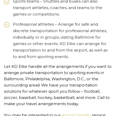
Sports teams – Shuttles and buses can also
transport athletes, coaches, and teams to the
games or competitions.
Professional athletes – Arrange for safe and
discrete transportation for professional athletes,
individually or in groups, visiting Baltimore for
games or other events. KD Elite can arrange for
transportation to and from the airport, as well as
to and from sporting events.
Let KD Elite handle all the arrangements if you want to
arrange private transportation to sporting events in
Baltimore, Philadelphia, Washington, D.C., or the
surrounding areas! We have your transportation
solutions for whatever sport you follow – football,
soccer, baseball, hockey, basketball, and more. Call to
make your travel arrangements today.
You may be interested in our
airport transfer
service.