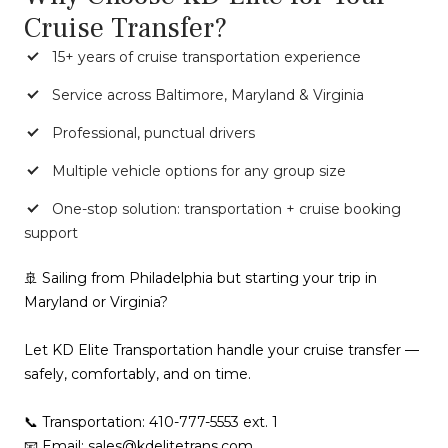
Cruise Transfer?
15+ years of cruise transportation experience
Service across Baltimore, Maryland & Virginia
Professional, punctual drivers
Multiple vehicle options for any group size
One-stop solution: transportation + cruise booking
support
🚢 Sailing from Philadelphia but starting your trip in
Maryland or Virginia?
Let KD Elite Transportation handle your cruise transfer —
safely, comfortably, and on time.
📞 Transportation: 410-777-5553 ext. 1
📧 Email: sales@kdelitetrans.com