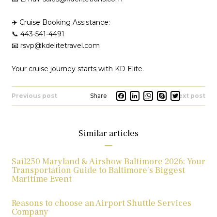
✈️ Cruise Booking Assistance:
📞 443-541-4491
📧 rsvp@kdelitetravel.com
Your cruise journey starts with KD Elite.
Facebook
LinkedIn
Whats
Skype
Twit
Previous post
Next post
Similar articles
Sail250 Maryland & Airshow Baltimore 2026: Your
Transportation Guide to Baltimore’s Biggest
Maritime Event
Reasons to choose an Airport Shuttle Services
Company