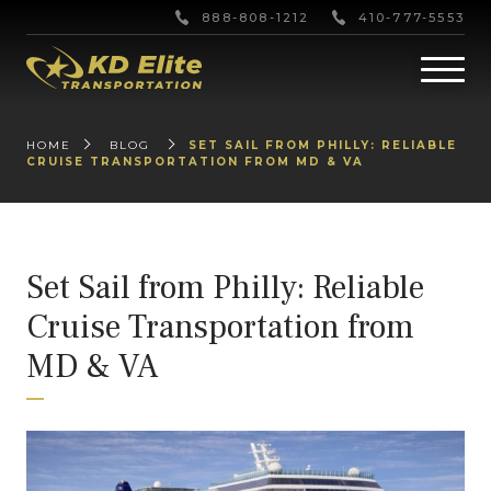
888-808-1212
410-777-5553
HOME
BLOG
SET SAIL FROM PHILLY: RELIABLE
CRUISE TRANSPORTATION FROM MD & VA
Set Sail from Philly: Reliable
Cruise Transportation from
MD & VA