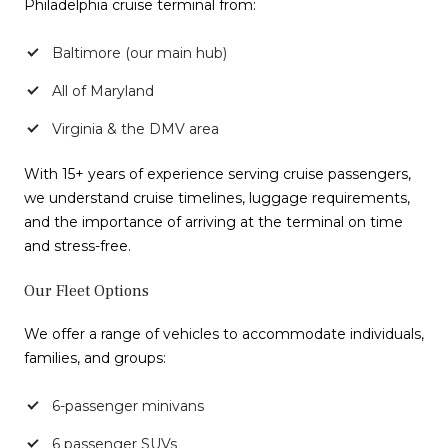
Philadelphia cruise terminal from:
Baltimore (our main hub)
All of Maryland
Virginia & the DMV area
With 15+ years of experience serving cruise passengers,
we understand cruise timelines, luggage requirements,
and the importance of arriving at the terminal on time
and stress-free.
Our Fleet Options
We offer a range of vehicles to accommodate individuals,
families, and groups:
6-passenger minivans
6 passenger SUVs