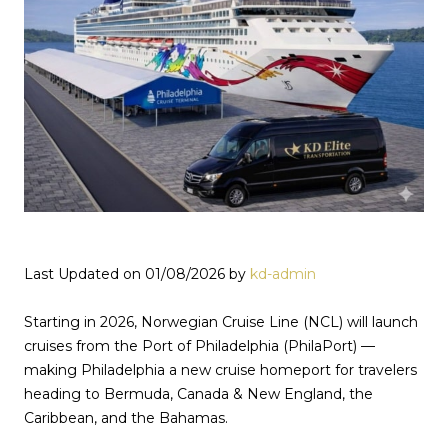
Last Updated on 01/08/2026 by
kd-admin
Starting in 2026, Norwegian Cruise Line (NCL) will launch
cruises from the Port of Philadelphia (PhilaPort) —
making Philadelphia a new cruise homeport for travelers
heading to Bermuda, Canada & New England, the
Caribbean, and the Bahamas.