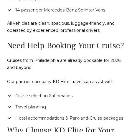
14-passenger Mercedes-Benz Sprinter Vans
All vehicles are clean, spacious, luggage-friendly, and
operated by experienced, professional drivers.
Need Help Booking Your Cruise?
Cruises from Philadelphia are already bookable for 2026
and beyond.
Our partner company KD Elite Travel can assist with:
Cruise selection & itineraries
Travel planning
Hotel accommodations & Park-and-Cruise packages
Why Choose KD Elite for Your