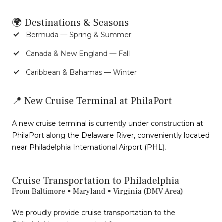
🌍 Destinations & Seasons
Bermuda — Spring & Summer
Canada & New England — Fall
Caribbean & Bahamas — Winter
📍 New Cruise Terminal at PhilaPort
A new cruise terminal is currently under construction at
PhilaPort along the Delaware River, conveniently located
near Philadelphia International Airport (PHL).
Cruise Transportation to Philadelphia
From Baltimore • Maryland • Virginia (DMV Area)
We proudly provide cruise transportation to the