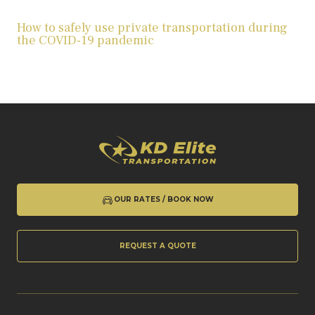
How to safely use private transportation during
the COVID-19 pandemic
OUR RATES / BOOK NOW
REQUEST A QUOTE