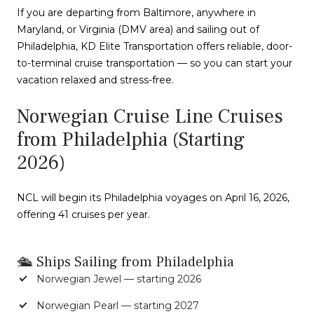
If you are departing from Baltimore, anywhere in
Maryland, or Virginia (DMV area) and sailing out of
Philadelphia, KD Elite Transportation offers reliable, door-
to-terminal cruise transportation — so you can start your
vacation relaxed and stress-free.
Norwegian Cruise Line Cruises
from Philadelphia (Starting
2026)
NCL will begin its Philadelphia voyages on April 16, 2026,
offering 41 cruises per year.
🛳 Ships Sailing from Philadelphia
Norwegian Jewel — starting 2026
Norwegian Pearl — starting 2027