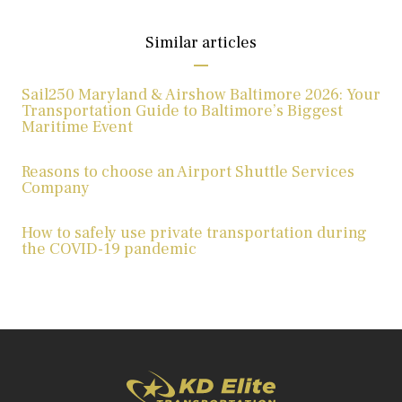
Similar articles
Sail250 Maryland & Airshow Baltimore 2026: Your
Transportation Guide to Baltimore’s Biggest
Maritime Event
Reasons to choose an Airport Shuttle Services
Company
How to safely use private transportation during
the COVID-19 pandemic