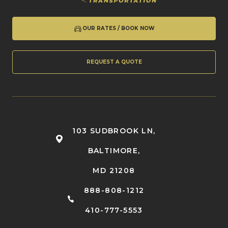
OUR RATES / BOOK NOW
REQUEST A QUOTE
103 SUDBROOK LN,
BALTIMORE,
MD 21208
888-808-1212
410-777-5553