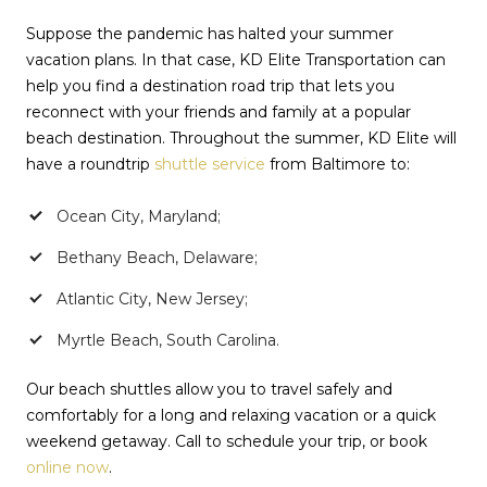
Suppose the pandemic has halted your summer
vacation plans. In that case, KD Elite Transportation can
help you find a destination road trip that lets you
reconnect with your friends and family at a popular
beach destination. Throughout the summer, KD Elite will
have a roundtrip
shuttle service
from Baltimore to:
Ocean City, Maryland;
Bethany Beach, Delaware;
Atlantic City, New Jersey;
Myrtle Beach, South Carolina.
Our beach shuttles allow you to travel safely and
comfortably for a long and relaxing vacation or a quick
weekend getaway. Call to schedule your trip, or book
online now
.