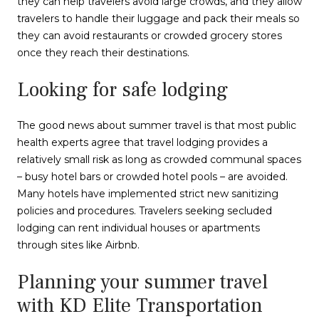
they can help travelers avoid large crowds, and they allow
travelers to handle their luggage and pack their meals so
they can avoid restaurants or crowded grocery stores
once they reach their destinations.
Looking for safe lodging
The good news about summer travel is that most public
health experts agree that travel lodging provides a
relatively small risk as long as crowded communal spaces
– busy hotel bars or crowded hotel pools – are avoided.
Many hotels have implemented strict new sanitizing
policies and procedures. Travelers seeking secluded
lodging can rent individual houses or apartments
through sites like Airbnb.
Planning your summer travel
with KD Elite Transportation