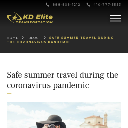
888-808-1212
410-777-5553
HOME
BLOG
SAFE SUMMER TRAVEL DURING
THE CORONAVIRUS PANDEMIC
Safe summer travel during the
coronavirus pandemic