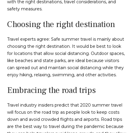
with the right destinations, travel considerations, and
safety measures.
Choosing the right destination
Travel experts agree: Safe summer travel is mainly about
choosing the right destination. It would be best to look
for locations that allow social distancing. Outdoor spaces,
like beaches and state parks, are ideal because visitors
can spread out and maintain social distancing while they
enjoy hiking, relaxing, swimming, and other activities.
Embracing the road trips
Travel industry insiders predict that 2020 summer travel
will focus on the road trip as people look to keep costs
down and avoid crowded flights and airports. Road trips
are the best way to travel during the pandemic because