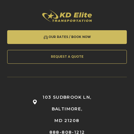
OUR RATES / BOOK NOW
REQUEST A QUOTE
103 SUDBROOK LN,
BALTIMORE,
MD 21208
888-808-1212