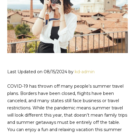
Last Updated on 08/15/2024 by
kd-admin
COVID-19 has thrown off many people’s summer travel
plans. Borders have been closed, flights have been
canceled, and many states still face business or travel
restrictions. While the pandemic means summer travel
will look different this year, that doesn’t mean family trips
and summer getaways must be entirely off the table.
You can enjoy a fun and relaxing vacation this summer