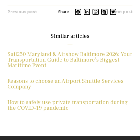
Facebook
LinkedIn
Whats
Skype
Twit
Previous post
Next post
Similar articles
Sail250 Maryland & Airshow Baltimore 2026: Your
Transportation Guide to Baltimore’s Biggest
Maritime Event
Reasons to choose an Airport Shuttle Services
Company
How to safely use private transportation during
the COVID-19 pandemic