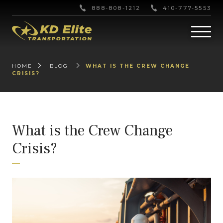
888-808-1212
410-777-5553
HOME
BLOG
WHAT IS THE CREW CHANGE
CRISIS?
What is the Crew Change
Crisis?