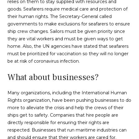
relies on them to stay supplied with resources and
goods. Seafarers require medical care and protection of
their human rights. The Secretary-General called
governments to make exclusions for seafarers to ensure
ship crew changes. Sailors must be given priority since
they are vital workers and must be given ways to get
home. Also, the UN agencies have stated that seafarers
must be prioritized for vaccination so they will no longer
be at risk of coronavirus infection.
What about businesses?
Many organizations, including the International Human
Rights organization, have been pushing businesses to do
more to alleviate the crisis and help the crews of their
ships get to safety. Companies that hire people are
directly responsible for ensuring their rights are
respected. Businesses that run maritime industries can
and should ensure that their workers are cared for.