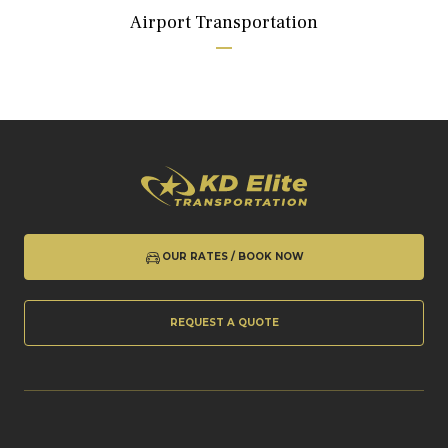
Airport Transportation
OUR RATES / BOOK NOW
REQUEST A QUOTE