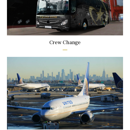
Crew Change