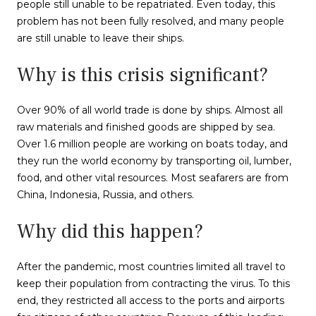
people still unable to be repatriated. Even today, this
problem has not been fully resolved, and many people
are still unable to leave their ships.
Why is this crisis significant?
Over 90% of all world trade is done by ships. Almost all
raw materials and finished goods are shipped by sea.
Over 1.6 million people are working on boats today, and
they run the world economy by transporting oil, lumber,
food, and other vital resources. Most seafarers are from
China, Indonesia, Russia, and others.
Why did this happen?
After the pandemic, most countries limited all travel to
keep their population from contracting the virus. To this
end, they restricted all access to the ports and airports