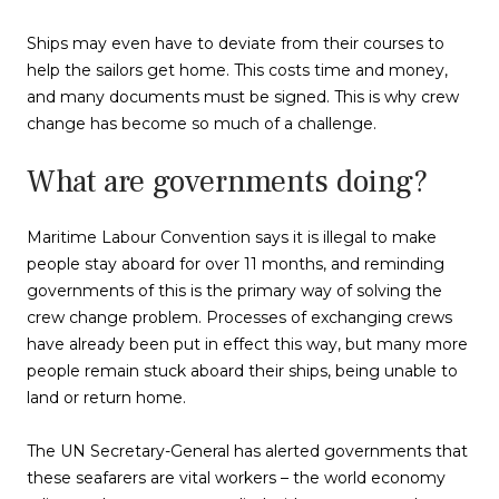
Ships may even have to deviate from their courses to
help the sailors get home. This costs time and money,
and many documents must be signed. This is why crew
change has become so much of a challenge.
What are governments doing?
Maritime Labour Convention says it is illegal to make
people stay aboard for over 11 months, and reminding
governments of this is the primary way of solving the
crew change problem. Processes of exchanging crews
have already been put in effect this way, but many more
people remain stuck aboard their ships, being unable to
land or return home.
The UN Secretary-General has alerted governments that
these seafarers are vital workers – the world economy