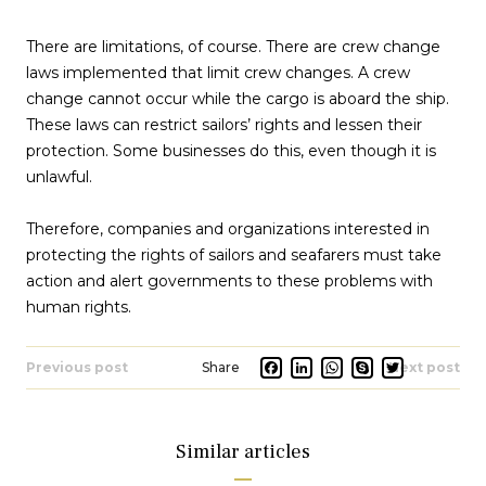
There are limitations, of course. There are crew change
laws implemented that limit crew changes. A crew
change cannot occur while the cargo is aboard the ship.
These laws can restrict sailors’ rights and lessen their
protection. Some businesses do this, even though it is
unlawful.
Therefore, companies and organizations interested in
protecting the rights of sailors and seafarers must take
action and alert governments to these problems with
human rights.
Facebook
LinkedIn
Whats
Skype
Twit
Previous post
Next post
Similar articles