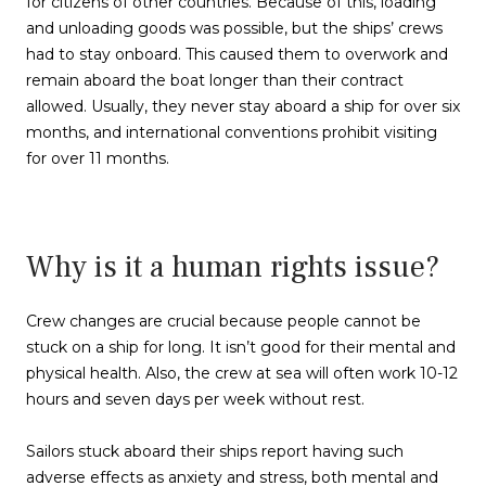
for citizens of other countries. Because of this, loading
and unloading goods was possible, but the ships’ crews
had to stay onboard. This caused them to overwork and
remain aboard the boat longer than their contract
allowed. Usually, they never stay aboard a ship for over six
months, and international conventions prohibit visiting
for over 11 months.
Why is it a human rights issue?
Crew changes are crucial because people cannot be
stuck on a ship for long. It isn’t good for their mental and
physical health. Also, the crew at sea will often work 10-12
hours and seven days per week without rest.
Sailors stuck aboard their ships report having such
adverse effects as anxiety and stress, both mental and