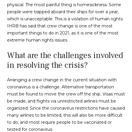
physical. The most painful thing is homesickness. Some
people were trapped aboard their ships for over a year,
which is unacceptable. This is a violation of human rights.
IHRB has said that crew change is one of the most
important things to do in 2021, as it is one of the most
extreme human rights issues.
What are the challenges involved
in resolving the crisis?
Arranging a crew change in the current situation with
coronavirus is a challenge. Alternative transportation
must be found to move the crew off the ship. Visas must
be made, and flights via unrestricted airlines must be
organized. Since the coronavirus restrictions have caused
many airlines to be limited, this will also be more difficult
to do, and most require people to be vaccinated or
tested for coronavirus.