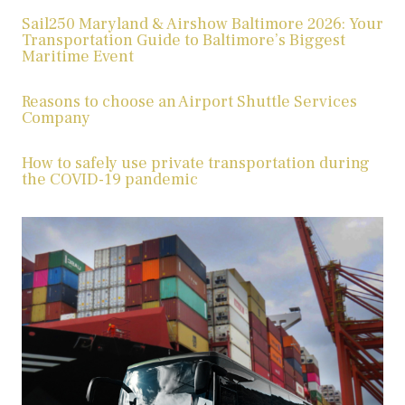
Sail250 Maryland & Airshow Baltimore 2026: Your
Transportation Guide to Baltimore’s Biggest
Maritime Event
Reasons to choose an Airport Shuttle Services
Company
How to safely use private transportation during
the COVID-19 pandemic