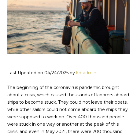
Last Updated on 04/24/2025 by
kd-admin
The beginning of the coronavirus pandemic brought
about a crisis, which caused thousands of laborers aboard
ships to become stuck. They could not leave their boats,
while other sailors could not come aboard the ships they
were supposed to work on. Over 400 thousand people
were stuck in one way or another at the peak of this
crisis, and even in May 2021, there were 200 thousand